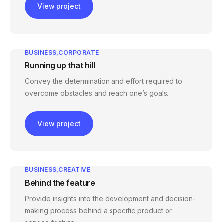
View project
BUSINESS
CORPORATE
Running up that hill
Convey the determination and effort required to
overcome obstacles and reach one’s goals.
View project
BUSINESS
CREATIVE
Behind the feature
Provide insights into the development and decision-
making process behind a specific product or