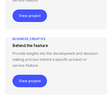
service feature.
View project
BUSINESS
CREATIVE
Behind the feature
Provide insights into the development and decision-
making process behind a specific product or
service feature.
View project