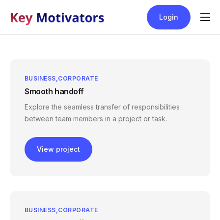
Login
Blog
Help
Contact
BUSINESS
CORPORATE
Smooth handoff
Pricing
Explore the seamless transfer of responsibilities
between team members in a project or task.
View project
BUSINESS
CORPORATE