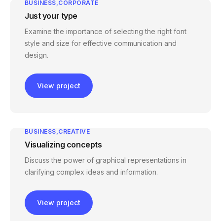
BUSINESS
CORPORATE
Just your type
Examine the importance of selecting the right font
style and size for effective communication and
design.
View project
BUSINESS
CREATIVE
Visualizing concepts
Discuss the power of graphical representations in
clarifying complex ideas and information.
View project