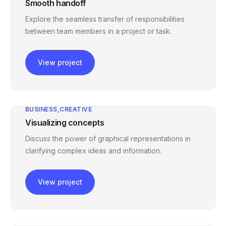
Smooth handoff
Explore the seamless transfer of responsibilities
between team members in a project or task.
View project
BUSINESS
CREATIVE
Visualizing concepts
Discuss the power of graphical representations in
clarifying complex ideas and information.
View project