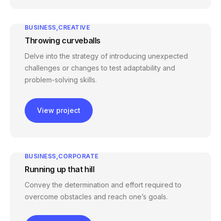
BUSINESS
CREATIVE
Throwing curveballs
Delve into the strategy of introducing unexpected
challenges or changes to test adaptability and
problem-solving skills.
View project
BUSINESS
CORPORATE
Running up that hill
Convey the determination and effort required to
overcome obstacles and reach one’s goals.