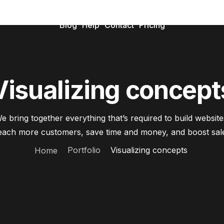
Blog
Help
Contact
Pricing
Visualizing concept
e bring together everything that’s required to build website
ach more customers, save time and money, and boost sal
Portfolio
Visualizing concepts
Home