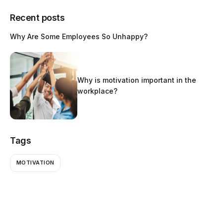
Recent posts
Why Are Some Employees So Unhappy?
Why is motivation important in the
workplace?
Tags
MOTIVATION