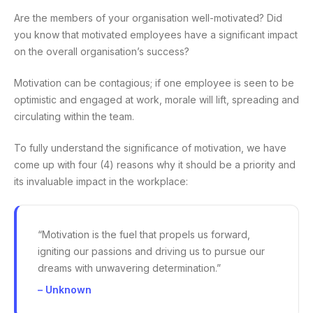
Are the members of your organisation well-motivated? Did
you know that motivated employees have a significant impact
on the overall organisation’s success?
Motivation can be contagious; if one employee is seen to be
optimistic and engaged at work, morale will lift, spreading and
circulating within the team.
To fully understand the significance of motivation, we have
come up with four (4) reasons why it should be a priority and
its invaluable impact in the workplace:
“Motivation is the fuel that propels us forward,
igniting our passions and driving us to pursue our
dreams with unwavering determination.”
– Unknown