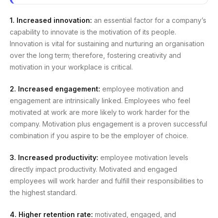
1. Increased innovation:
an essential factor for a company’s
capability to innovate is the motivation of its people.
Innovation is vital for sustaining and nurturing an organisation
over the long term; therefore, fostering creativity and
motivation in your workplace is critical.
2. Increased engagement:
employee motivation and
engagement are intrinsically linked. Employees who feel
motivated at work are more likely to work harder for the
company. Motivation plus engagement is a proven successful
combination if you aspire to be the employer of choice.
3. Increased productivity:
employee motivation levels
directly impact productivity. Motivated and engaged
employees will work harder and fulfill their responsibilities to
the highest standard.
4. Higher retention rate:
motivated, engaged, and