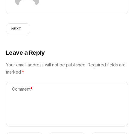
NEXT
Leave a Reply
Your email address will not be published.
Required fields are
marked
*
Comment
*