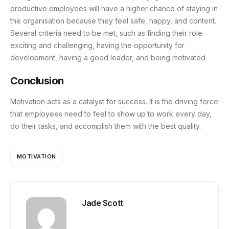
productive employees will have a higher chance of staying in
the organisation because they feel safe, happy, and content.
Several criteria need to be met, such as finding their role
exciting and challenging, having the opportunity for
development, having a good leader, and being motivated.
Conclusion
Motivation acts as a catalyst for success. It is the driving force
that employees need to feel to show up to work every day,
do their tasks, and accomplish them with the best quality.
MOTIVATION
Jade Scott