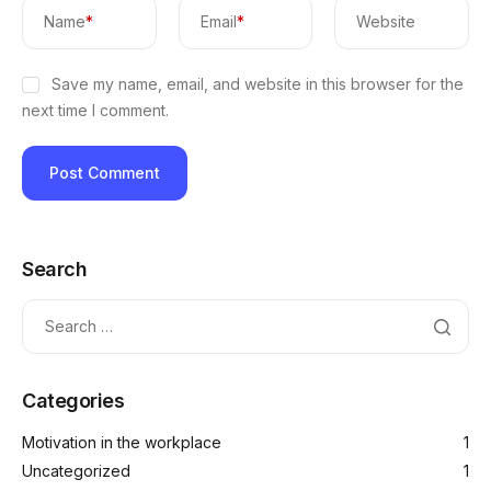
Name
*
Email
*
Website
Save my name, email, and website in this browser for the
next time I comment.
Search
Categories
Motivation in the workplace
1
Uncategorized
1