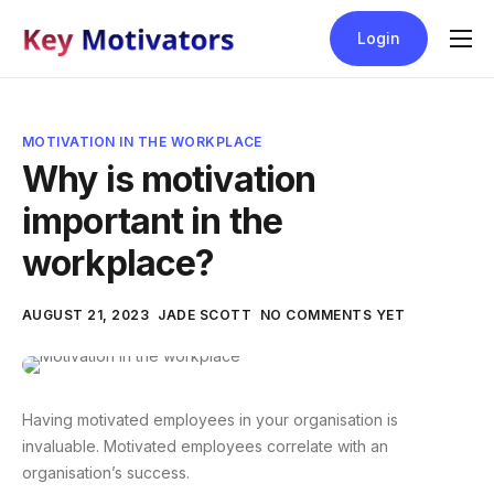
Login
Blog
Help
MOTIVATION IN THE WORKPLACE
Contact
Why is motivation
important in the
Pricing
workplace?
AUGUST 21, 2023
JADE SCOTT
NO COMMENTS YET
Having motivated employees in your organisation is
invaluable. Motivated employees correlate with an
organisation’s success.