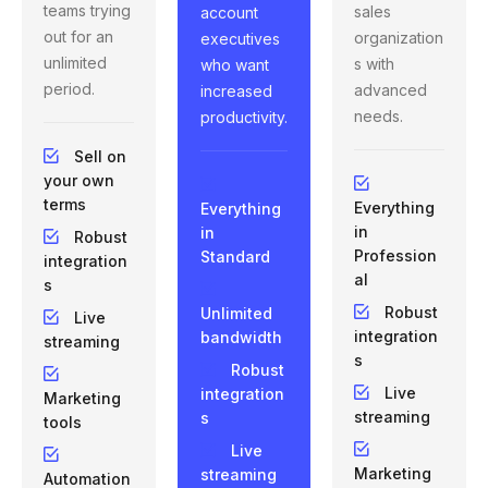
teams trying
sales
account
out for an
organization
executives
unlimited
s with
who want
period.
advanced
increased
needs.
productivity.
Sell on
your own
terms
Everything
Everything
in
in
Robust
Profession
Standard
integration
al
s
Robust
Unlimited
Live
integration
bandwidth
streaming
s
Robust
Live
integration
Marketing
streaming
s
tools
Live
Marketing
streaming
Automation