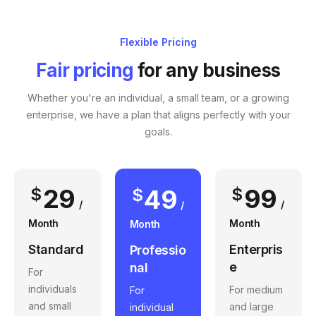
Flexible Pricing
Fair pricing
for any business
Whether you're an individual, a small team, or a growing
enterprise, we have a plan that aligns perfectly with your
goals.
29
99
$
49
$
$
/
/
/
Month
Month
Month
Standard
Enterpris
Professio
e
nal
For
individuals
For medium
For
and small
and large
individual