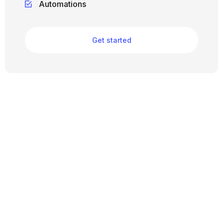
Automations
Get started