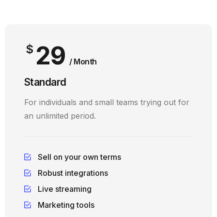
29
$
/ Month
Standard
For individuals and small teams trying out for
an unlimited period.
Sell on your own terms
Robust integrations
Live streaming
Marketing tools