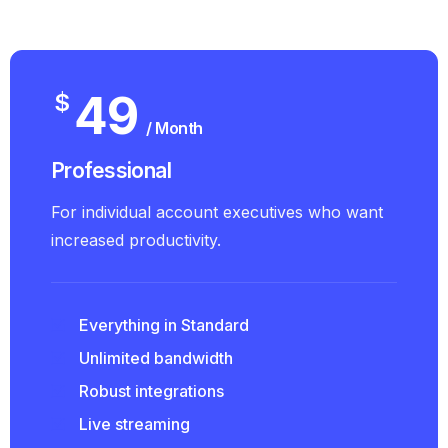
49
$
/ Month
Professional
For individual account executives who want
increased productivity.
Everything in Standard
Unlimited bandwidth
Robust integrations
Live streaming