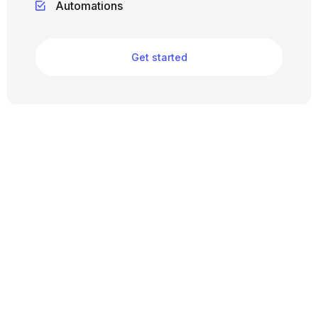
Automations
Get started