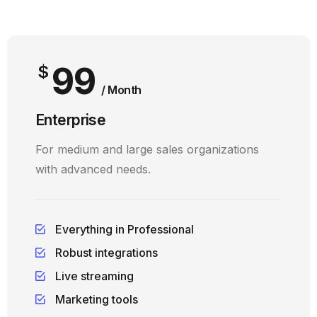
99
$
/ Month
Enterprise
For medium and large sales organizations
with advanced needs.
Everything in Professional
Robust integrations
Live streaming
Marketing tools