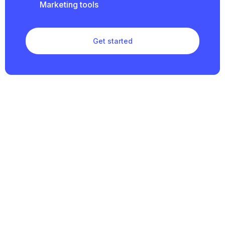
Marketing tools
Get started